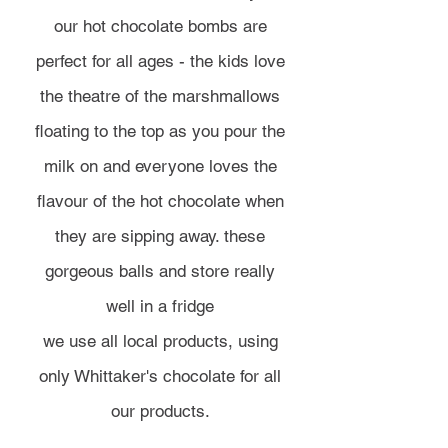
our hot chocolate bombs are
perfect for all ages - the kids love
the theatre of the marshmallows
floating to the top as you pour the
milk on and everyone loves the
flavour of the hot chocolate when
they are sipping away. these
gorgeous balls and store really
well in a fridge
we use all local products, using
only Whittaker's chocolate for all
our products.