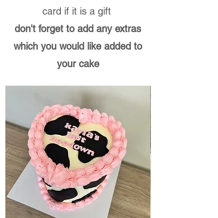
card if it is a gift ​
don't forget to add any extras
which you would like added to
your cake