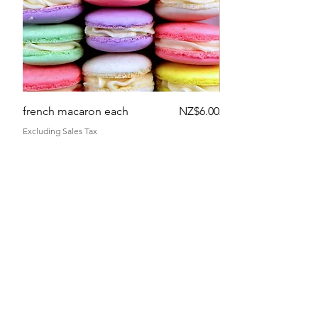
Price
french macaron each
NZ$6.00
2 flowers
Excluding Sales Tax
Excluding Sales Tax
get in touch
terms and conditions