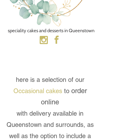
speciality cakes and desserts​ in Queenstown
here is a selection of our
order
Occasional cakes
to
online
with delivery available in
Queenstown and surrounds, as
well as the option to include a