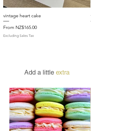
vintage heart cake
fresh floral topped
Sale Price
Sale Price
From
NZ$165.00
From
Excluding Sales Tax
Excluding Sales Tax
Add a little
extra