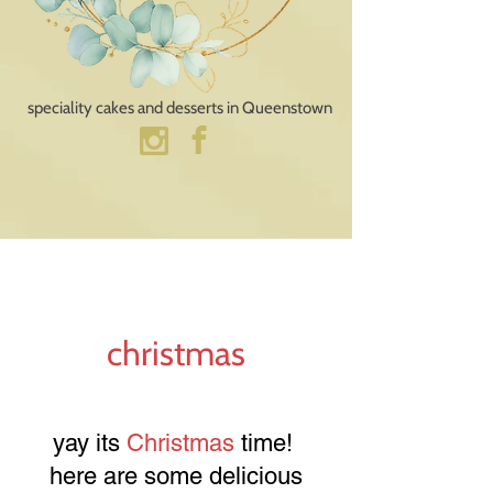
speciality cakes and desserts​ in Queenstown
christmas
yay its
Christmas
time!
here are some delicious