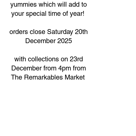
yummies which will add to
your special time of year!
orders close Saturday 20th
December 2025
with collections on 23rd
December from 4pm from
The Remarkables Market