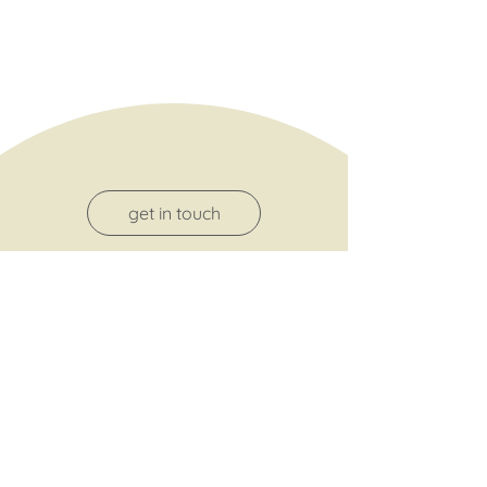
get in touch
terms and conditions
about me