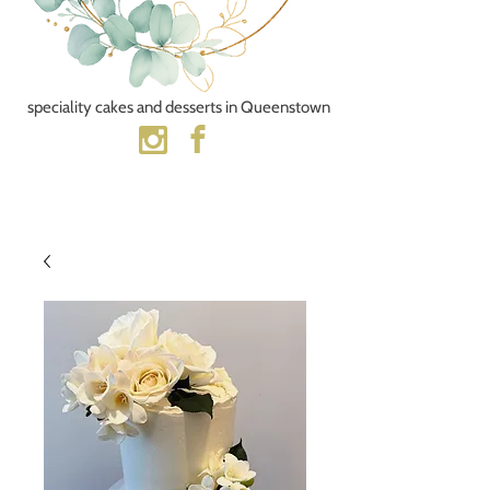
speciality cakes and desserts​ in Queenstown