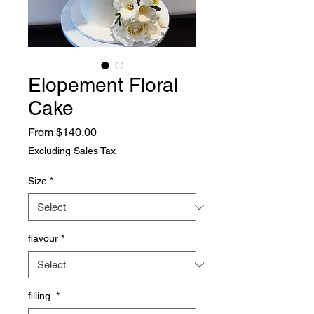
Elopement Floral
Cake
Sale
From
$140.00
Price
Excluding Sales Tax
Size
*
flavour
*
filling
*