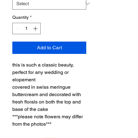
Quantity
*
Add to Cart
this is such a classic beauty,
perfect for any wedding or
elopement
covered in swiss meringue
buttercream and decorated with
fresh florals on both the top and
base of the cake
***please note flowers may differ
from the photos***