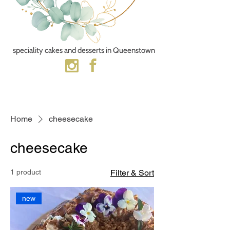
speciality cakes and desserts​ in Queenstown
Home
cheesecake
cheesecake
1 product
Filter & Sort
new