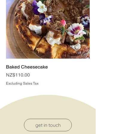
Baked Cheesecake
Price
NZ$110.00
Excluding Sales Tax
get in touch